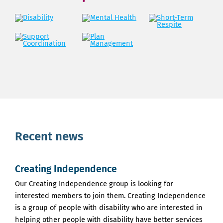
Recent news
Creating Independence
Our Creating Independence group is looking for
interested members to join them. Creating Independence
is a group of people with disability who are interested in
helping other people with disability have better services