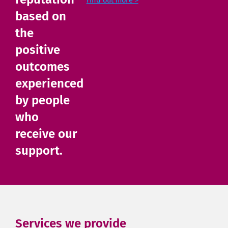
Find out more >
based on
the
positive
outcomes
experienced
by people
who
receive our
support.
Services we provide