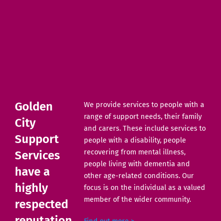
Golden
We provide services to people with a
range of support needs, their family
City
and carers. These include services to
Support
people with a disability, people
recovering from mental illness,
Services
people living with dementia and
have a
other age-related conditions. Our
highly
focus is on the individual as a valued
member of the wider community.
respected
reputation