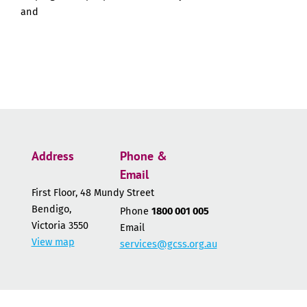
and
Address
Phone &
Email
First Floor, 48 Mundy Street
Bendigo,
Phone
1800 001 005
Victoria 3550
Email
View map
services@gcss.org.au