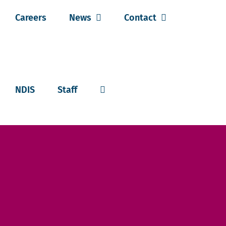
Careers
News
Contact
NDIS
Staff