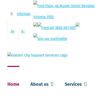
Skip
to
Sitemap
content
A+
A-
Home
About us
Services