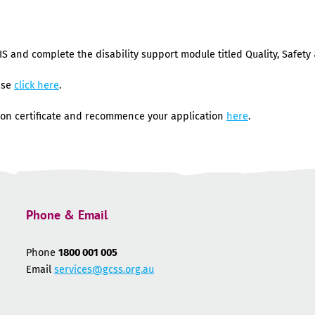
IS and complete the disability support module titled Quality, Safety 
ase
click here
.
on certificate and recommence your application
here
.
Phone & Email
Phone
1800 001 005
Email
services@gcss.org.au