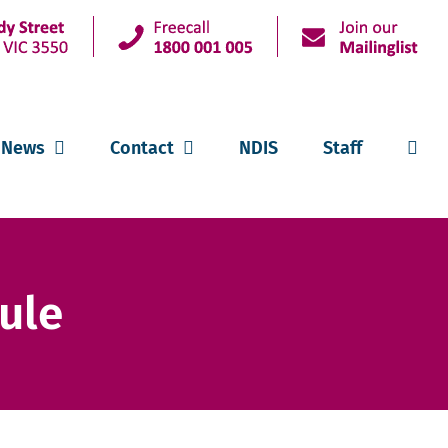
News
Contact
NDIS
Staff
ule