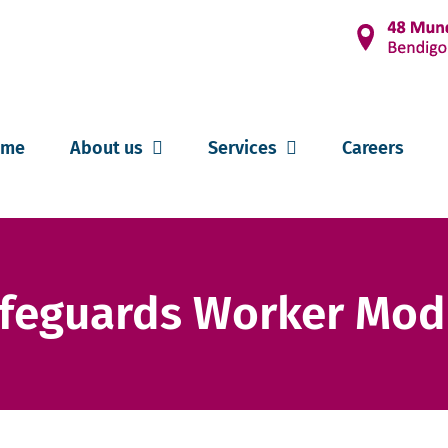
ome
About us
Services
Careers
afeguards Worker Mod