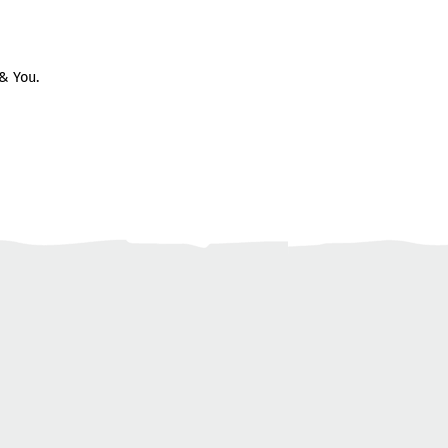
& You.