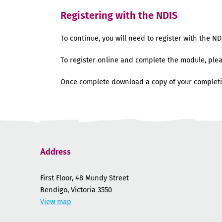
Registering with the NDIS
To continue, you will need to register with the ND
To register online and complete the module, ple
Once complete download a copy of your completi
Address
First Floor, 48 Mundy Street
Bendigo, Victoria 3550
View map